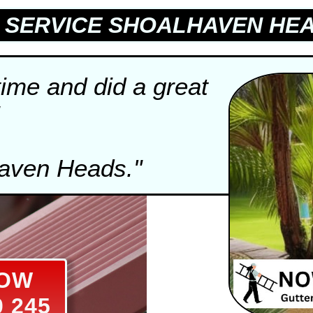
SERVICE SHOALHAVEN HEA
time and did a great
haven Heads."
NOW
0 245