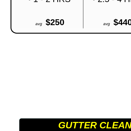
$250
$44
avg
avg
GUTTER CLEAN