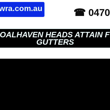
owra.com.au
☎ 0470
OALHAVEN HEADS ATTAIN F
GUTTERS