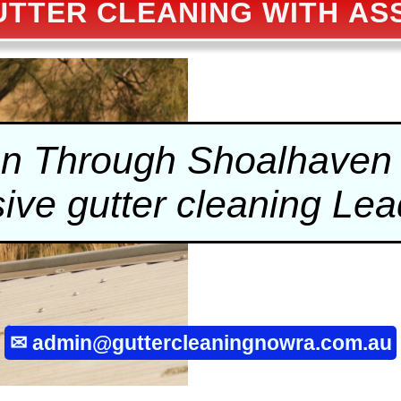
TTER CLEANING WITH A
on Through Shoalhaven 
sive
gutter cleaning
Lead
✉
admin@guttercleaningnowra.com.au