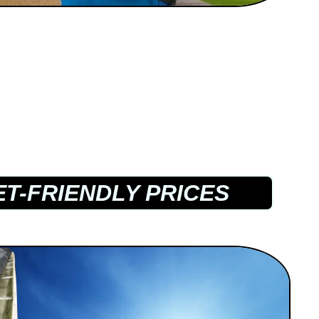
T-FRIENDLY PRICES