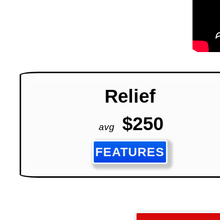
Relief
$250
avg
FEATURES