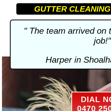
GUTTER CLEANING
" The team arrived on 
job!"
Harper in Shoal
DIAL 
0470 25