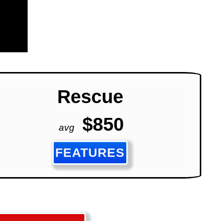
Rescue
$850
avg
FEATURES