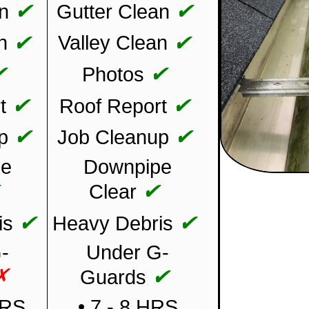
✔
✔
n
Gutter Clean
✔
✔
n
Valley Clean
✔
✔
Photos
✔
✔
t
Roof Report
✔
✔
p
Job Cleanup
pe
Downpipe
✔
✔
Clear
✔
✔
is
Heavy Debris
-
Under G-
✗
✔
Guards
HRS
• 7 - 8 HRS