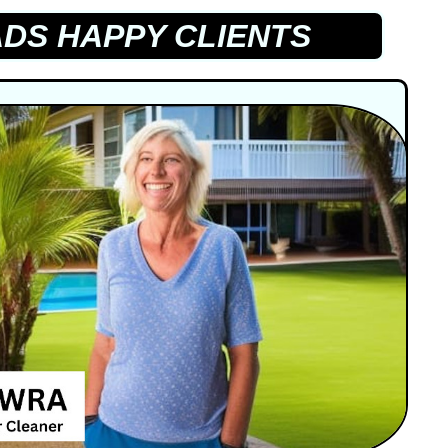
DS HAPPY CLIENTS