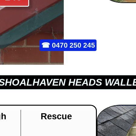
☎
0470 250 245
SHOALHAVEN HEADS WALLE
gh
Rescue