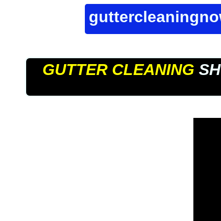
guttercleaningn
GUTTER CLEANING
SH