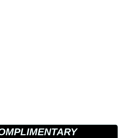
OMPLIMENTARY