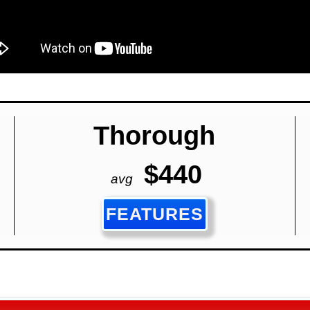
Thorough
$440
avg
FEATURES