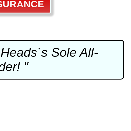
SSURANCE
Heads`s Sole All-
er! "