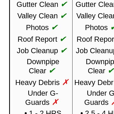
✔
Gutter Clean
Gutter Clea
✔
Valley Clean
Valley Clea
✔
Photos
Photos
✔
Roof Report
Roof Repor
✔
Job Cleanup
Job Cleanu
Downpipe
Downpi
✔
Clear
Clear
✗
Heavy Debris
Heavy Debr
Under G-
Under G
✗
Guards
Guards
• 1 - 2 HRS
• 2.5 - 4 