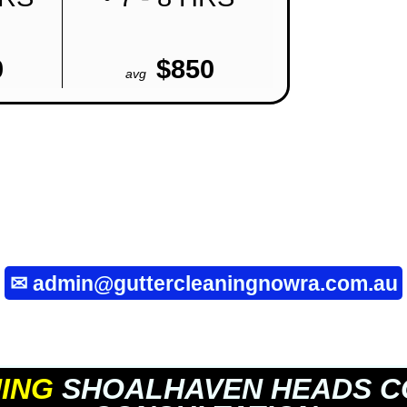
0
$850
avg
✉
admin@guttercleaningnowra.com.au
ING
SHOALHAVEN HEADS C