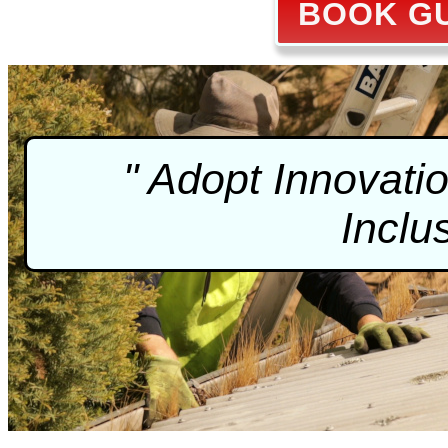
BOOK GU
" Adopt Innovati
Inclu