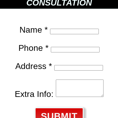
CONSULTATION
Name *
Phone *
Address *
Extra Info:
SUBMIT