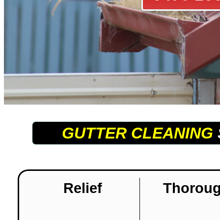
GUTTER CLEANING
Relief
Thorou