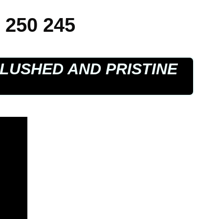
 250 245
LUSHED AND PRISTINE