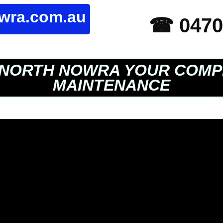
owra.com.au
☎ 0470
NORTH NOWRA YOUR COMP
MAINTENANCE