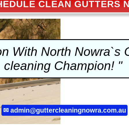
HEDULE CLEAN GUTTERS 
on With North Nowra`s
cleaning
Champion! "
✉
admin@guttercleaningnowra.com.au