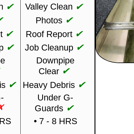
✔
✔
n
Valley Clean
✔
✔
Photos
✔
✔
t
Roof Report
✔
✔
p
Job Cleanup
pe
Downpipe
✔
✔
Clear
✔
✔
is
Heavy Debris
-
Under G-
✗
✔
Guards
HRS
• 7 - 8 HRS