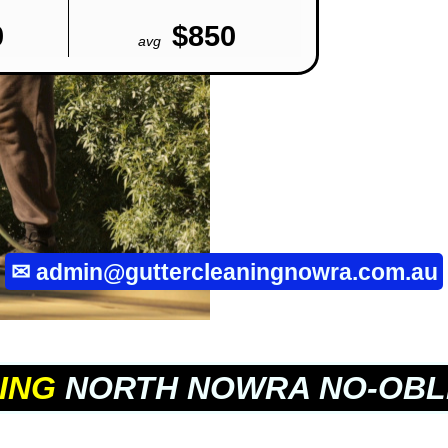
0
$850
avg
✉
admin@guttercleaningnowra.com.au
ING
NORTH NOWRA NO-OBL