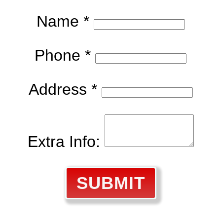
Name *
Phone *
Address *
Extra Info:
SUBMIT