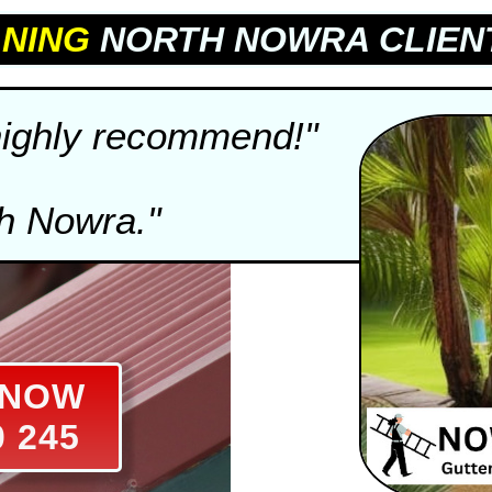
NING
NORTH NOWRA CLIEN
 highly recommend!"
th Nowra."
S NOW
0 245