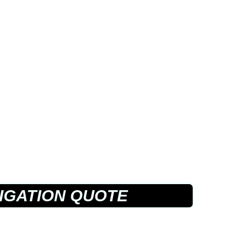
IGATION QUOTE