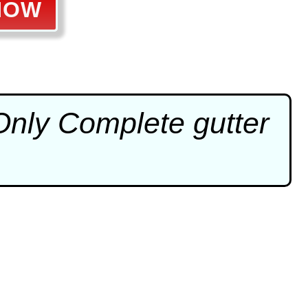
NOW
 Only Complete
gutter