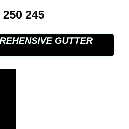
 250 245
REHENSIVE GUTTER