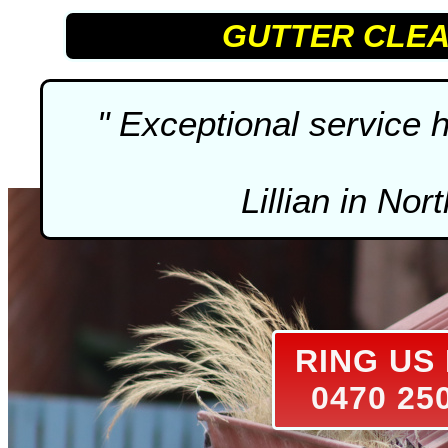
GUTTER CLEA
" Exceptional service
Lillian in Nor
RING U
0470 25