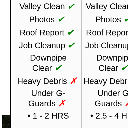
✔
Valley Clean
Valley Clea
✔
Photos
Photos
✔
Roof Report
Roof Repor
✔
Job Cleanup
Job Cleanu
Downpipe
Downpi
✔
Clear
Clear
✗
Heavy Debris
Heavy Debr
Under G-
Under G
✗
Guards
Guards
• 1 - 2 HRS
• 2.5 - 4 