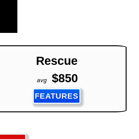
Rescue
$850
avg
FEATURES