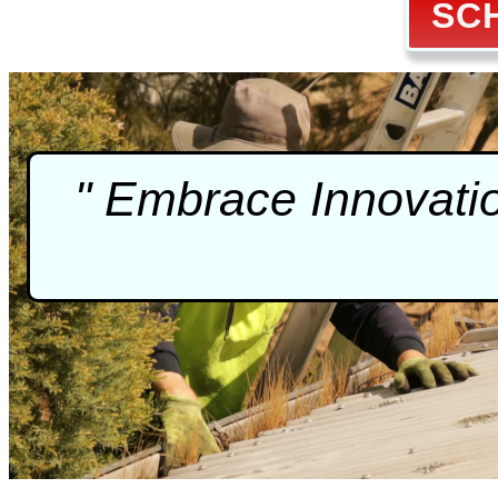
SC
" Embrace Innovati