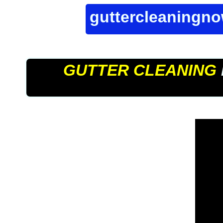
guttercleaningn
GUTTER CLEANING