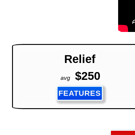
Relief
$250
avg
FEATURES