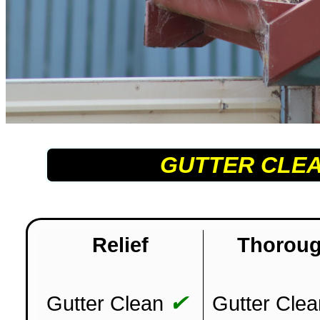
GUTTER CLE
Relief
Thorou
✔
Gutter Clean
Gutter Clea