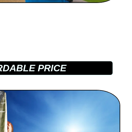
DABLE PRICE