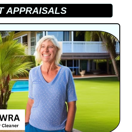
T APPRAISALS