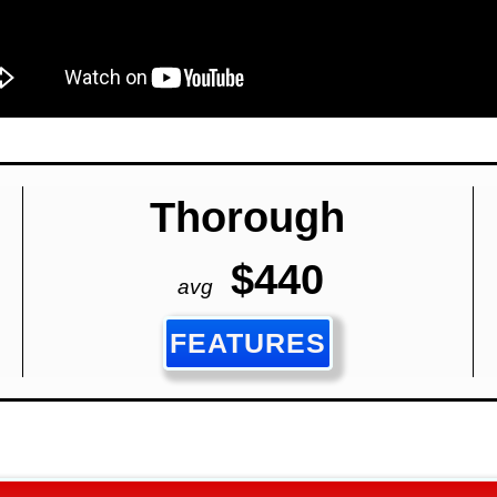
Thorough
$440
avg
FEATURES