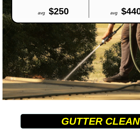
$250
$44
avg
avg
GUTTER CLEAN