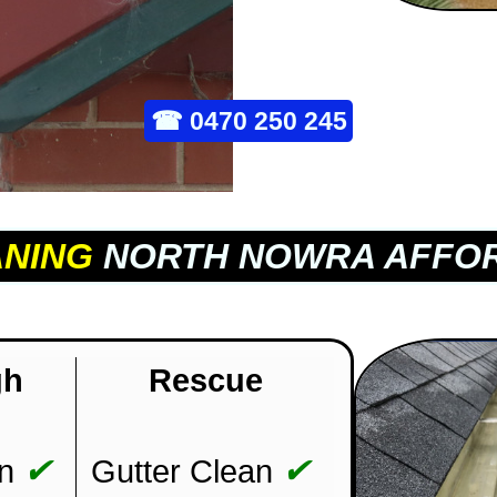
☎
0470 250 245
ANING
NORTH NOWRA AFFOR
gh
Rescue
✔
✔
n
Gutter Clean