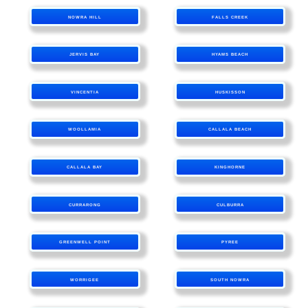
NOWRA HILL
FALLS CREEK
JERVIS BAY
HYAMS BEACH
VINCENTIA
HUSKISSON
WOOLLAMIA
CALLALA BEACH
CALLALA BAY
KINGHORNE
CURRARONG
CULBURRA
GREENWELL POINT
PYREE
WORRIGEE
SOUTH NOWRA