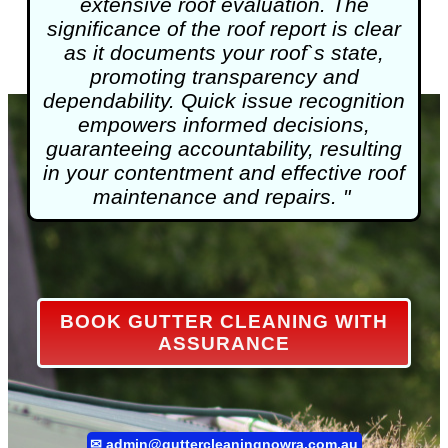
extensive roof evaluation. The
significance of the roof report is clear
as it documents your roof`s state,
promoting transparency and
dependability. Quick issue recognition
empowers informed decisions,
guaranteeing accountability, resulting
in your contentment and effective roof
maintenance and repairs. "
BOOK GUTTER CLEANING WITH
ASSURANCE
✉
admin@guttercleaningnowra.com.au