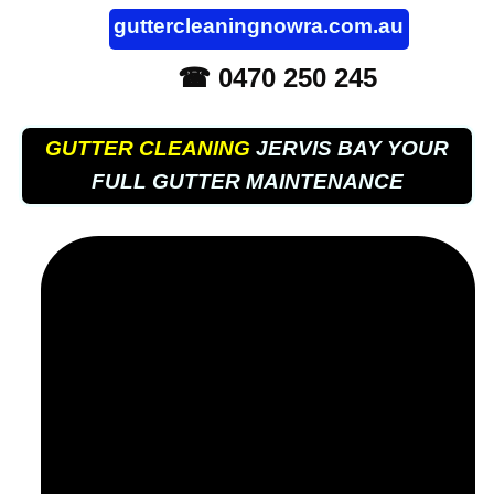
guttercleaningnowra.com.au
☎ 0470 250 245
GUTTER CLEANING
JERVIS BAY YOUR
FULL GUTTER MAINTENANCE