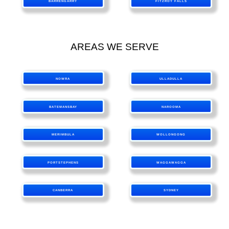
BARRENGARRY
FITZROY FALLS
AREAS WE SERVE
NOWRA
ULLADULLA
BATEMANSBAY
NAROOMA
MERIMBULA
WOLLONGONG
PORTSTEPHENS
WAGGAWAGGA
CANBERRA
SYDNEY