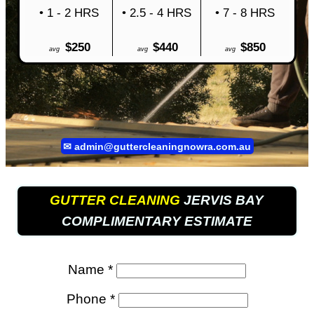
• 1 - 2 HRS
• 2.5 - 4 HRS
• 7 - 8 HRS
$250
$440
$850
avg
avg
avg
✉
admin@guttercleaningnowra.com.au
GUTTER CLEANING
JERVIS BAY
COMPLIMENTARY ESTIMATE
Name *
Phone *