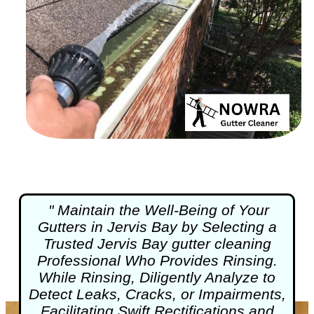
" Maintain the Well-Being of Your
Gutters in Jervis Bay by Selecting a
Trusted Jervis Bay
gutter cleaning
Professional Who Provides Rinsing.
While Rinsing, Diligently Analyze to
Detect Leaks, Cracks, or Impairments,
Facilitating Swift Rectifications and