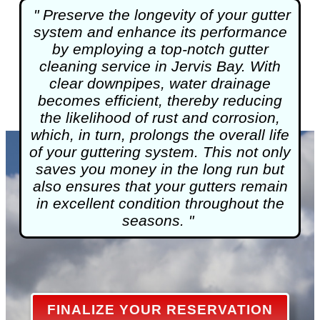
" Preserve the longevity of your gutter
system and enhance its performance
by employing a top-notch
gutter
cleaning
service in Jervis Bay. With
clear downpipes, water drainage
becomes efficient, thereby reducing
the likelihood of rust and corrosion,
which, in turn, prolongs the overall life
of your guttering system. This not only
saves you money in the long run but
also ensures that your gutters remain
in excellent condition throughout the
seasons. "
FINALIZE YOUR RESERVATION