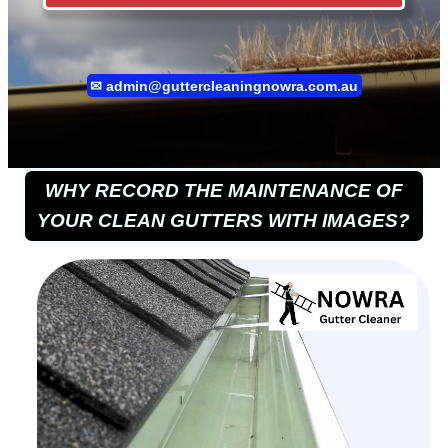
✉
admin@guttercleaningnowra.com.au
WHY RECORD THE MAINTENANCE OF
YOUR CLEAN GUTTERS WITH IMAGES?