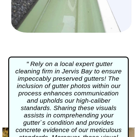
" Rely on a local expert
gutter
cleaning
firm in Jervis Bay to ensure
impeccably preserved gutters! The
inclusion of gutter photos within our
process enhances communication
and upholds our high-caliber
standards. Sharing these visuals
assists in comprehending your
gutter`s condition and provides
concrete evidence of our meticulous