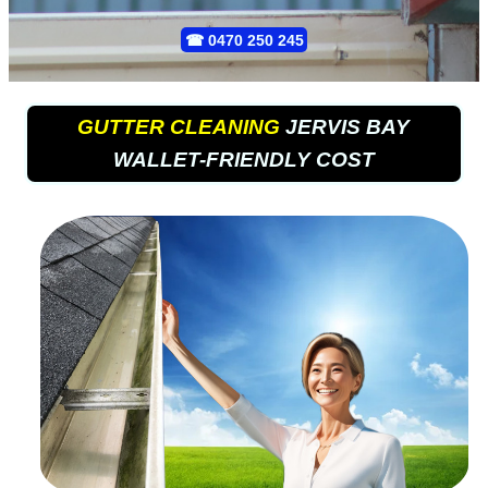
☎
0470 250 245
GUTTER CLEANING
JERVIS BAY
WALLET-FRIENDLY COST