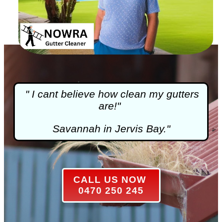
" I cant believe how clean my gutters
are!"
Savannah in Jervis Bay."
CALL US NOW
0470 250 245