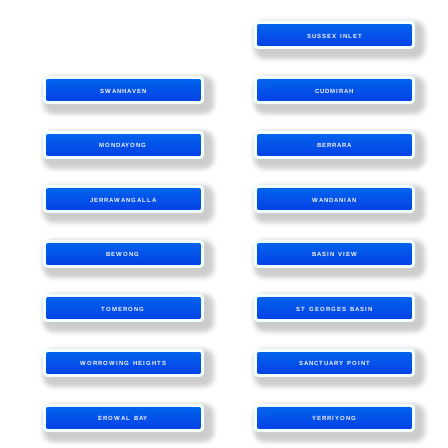
SUSSEX INLET
SWANHAVEN
CUDMIRAH
MONDAYONG
BERRARA
JERRAWANGALLA
WANDANIAN
BEWONG
BASIN VIEW
TOMERONG
ST GEORGES BASIN
WORROWING HEIGHTS
SANCTUARY POINT
EROWAL BAY
YERRIYONG