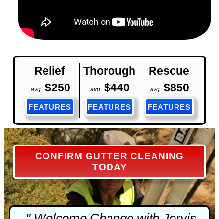
Relief
Thorough
Rescue
$250
$440
$850
avg
avg
avg
FEATURES
FEATURES
FEATURES
CONFIRM GUTTER CLEANING
TODAY
" Welcome Change with Jervis