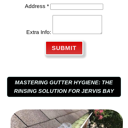
Address *
Extra Info:
SUBMIT
MASTERING GUTTER HYGIENE: THE
RINSING SOLUTION FOR JERVIS BAY