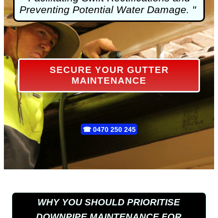
Preventing Potential Water Damage. "
SECURE YOUR GUTTER
MAINTENANCE
☎
0470 250 245
WHY YOU SHOULD PRIORITISE
DOWNPIPE MAINTENANCE FOR