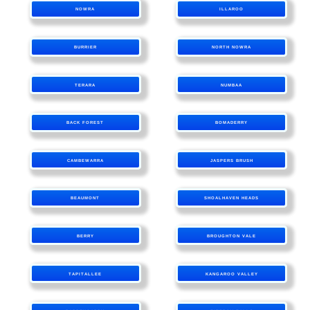
NOWRA
ILLAROO
BURRIER
NORTH NOWRA
TERARA
NUMBAA
BACK FOREST
BOMADERRY
CAMBEWARRA
JASPERS BRUSH
BEAUMONT
SHOALHAVEN HEADS
BERRY
BROUGHTON VALE
TAPITALLEE
KANGAROO VALLEY