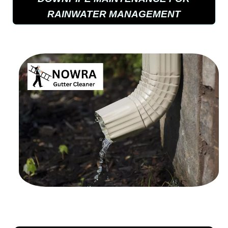
RAINWATER MANAGEMENT