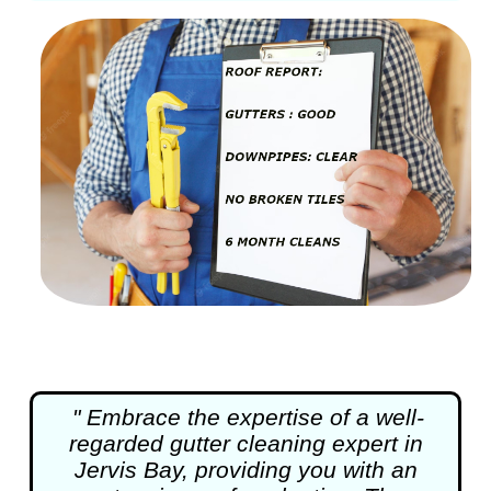
" Embrace the expertise of a well-
regarded
gutter cleaning
expert in
Jervis Bay, providing you with an