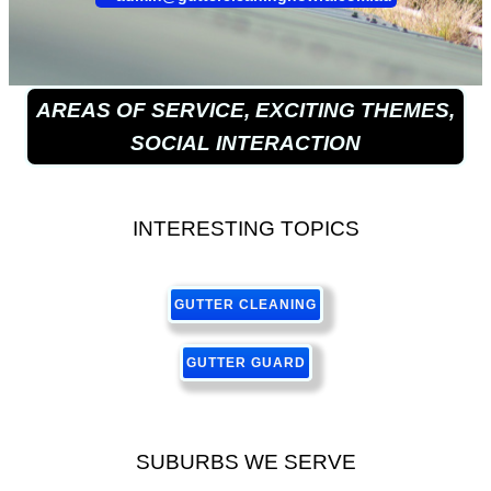
AREAS OF SERVICE, EXCITING THEMES,
SOCIAL INTERACTION
INTERESTING TOPICS
GUTTER CLEANING
GUTTER GUARD
SUBURBS WE SERVE