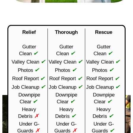
Relief
Thorough
Rescue
Gutter
Gutter
Gutter
✔
✔
✔
Clean
Clean
Clean
✔
✔
✔
Valley Clean
Valley Clean
Valley Clean
✔
✔
✔
Photos
Photos
Photos
✔
✔
✔
Roof Report
Roof Report
Roof Report
✔
✔
✔
Job Cleanup
Job Cleanup
Job Cleanup
Downpipe
Downpipe
Downpipe
✔
✔
✔
Clear
Clear
Clear
Heavy
Heavy
Heavy
✗
✔
✔
Debris
Debris
Debris
Under G-
Under G-
Under G-
✗
✗
✔
Guards
Guards
Guards