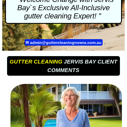
Bay`s Exclusive All-Inclusive
gutter cleaning
Expert! "
✉
admin@guttercleaningnowra.com.au
GUTTER CLEANING
JERVIS BAY CLIENT
COMMENTS