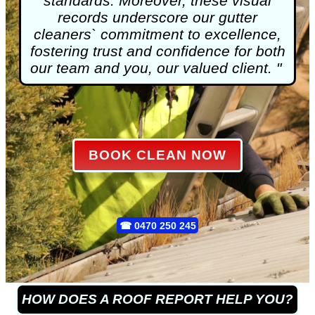
standards. Moreover, these visual
records underscore our gutter
cleaners` commitment to excellence,
fostering trust and confidence for both
our team and you, our valued client. "
BOOK CLEAN NOW
☎
0470 250 245
HOW DOES A ROOF REPORT HELP YOU?