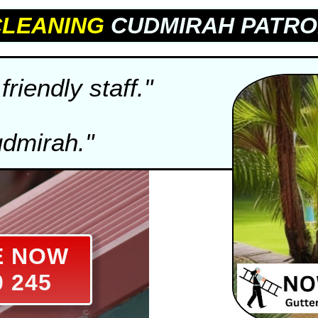
CLEANING
CUDMIRAH PATRO
friendly staff."
udmirah."
E NOW
0 245