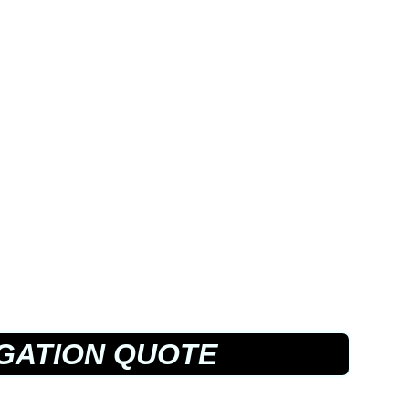
GATION QUOTE