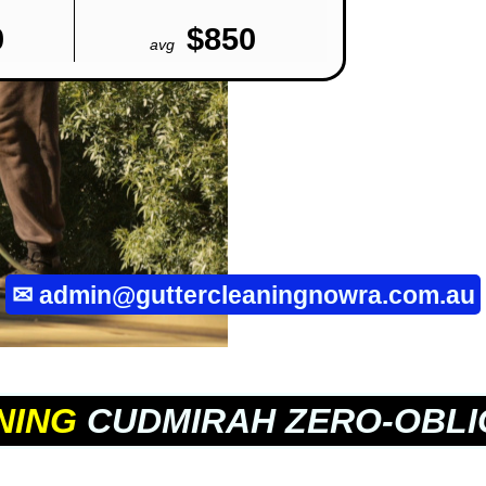
0
$850
avg
✉
admin@guttercleaningnowra.com.au
NING
CUDMIRAH ZERO-OBLI