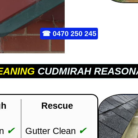
☎
0470 250 245
EANING
CUDMIRAH REASON
gh
Rescue
✔
✔
n
Gutter Clean