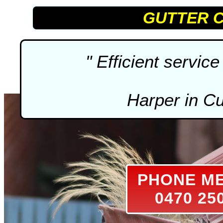
GUTTER 
" Efficient service 
Harper in C
PHONE M
0470 25