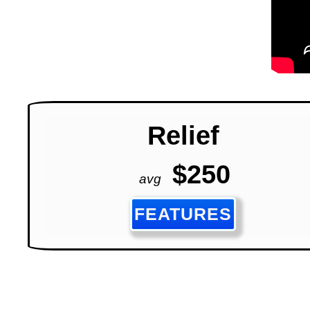
Relief
$250
avg
FEATURES