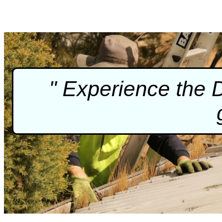
" Experience the 