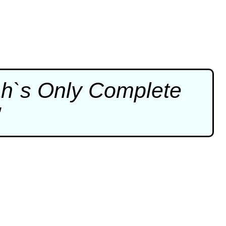
ah`s Only Complete
"