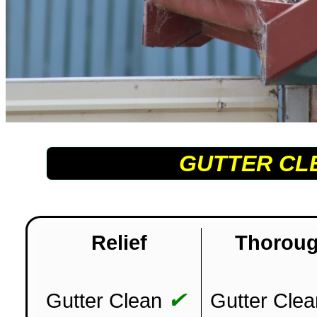
GUTTER CL
Relief
Thorou
✔
Gutter Clean
Gutter Clea