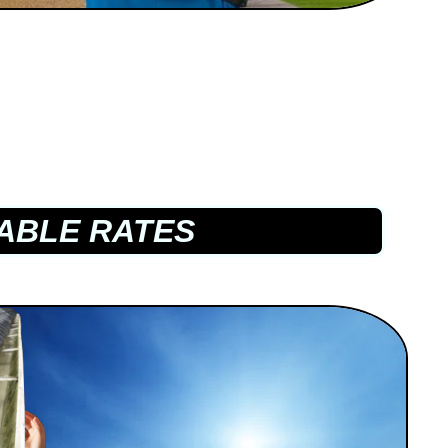
ABLE RATES