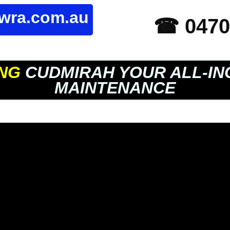
owra.com.au
☎ 0470
NG
CUDMIRAH YOUR ALL-IN
MAINTENANCE