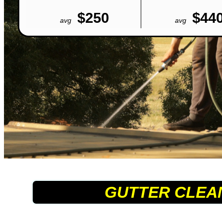
$250
$44
avg
avg
GUTTER CLEA