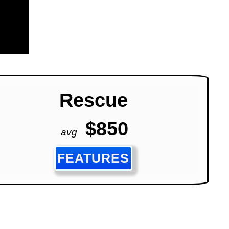
Rescue
$850
avg
FEATURES