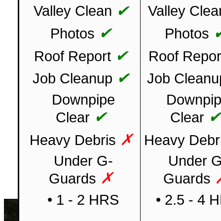
✔
Valley Clean
Valley Clea
✔
Photos
Photos
✔
Roof Report
Roof Repor
✔
Job Cleanup
Job Cleanu
Downpipe
Downpi
✔
Clear
Clear
✗
Heavy Debris
Heavy Debr
Under G-
Under G
✗
Guards
Guards
• 1 - 2 HRS
• 2.5 - 4 