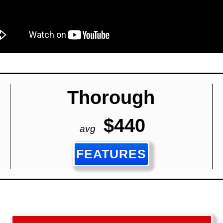
Thorough
$440
avg
FEATURES