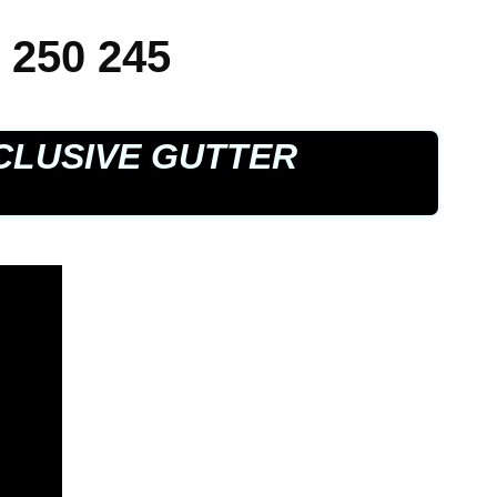
 250 245
CLUSIVE GUTTER