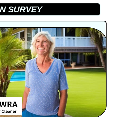
N SURVEY