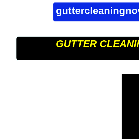
guttercleaningn
GUTTER CLEANI