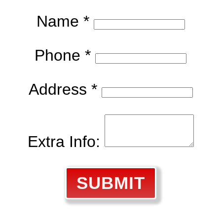
Name *
Phone *
Address *
Extra Info:
SUBMIT