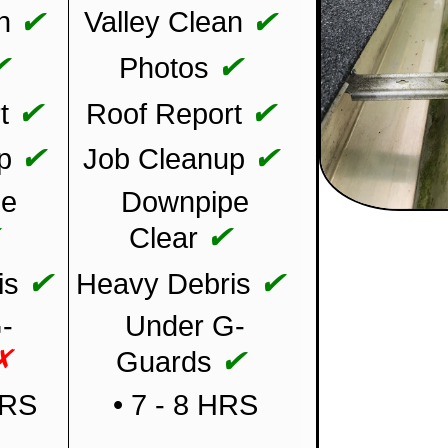
✔
✔
n
Valley Clean
✔
✔
Photos
✔
✔
t
Roof Report
✔
✔
p
Job Cleanup
pe
Downpipe
✔
✔
Clear
✔
✔
is
Heavy Debris
-
Under G-
✗
✔
Guards
HRS
• 7 - 8 HRS