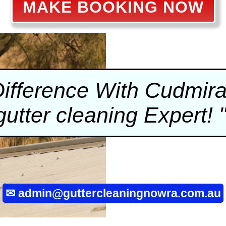
MAKE BOOKING NOW
Difference With Cudmir
gutter cleaning
Expert! 
✉
admin@guttercleaningnowra.com.au