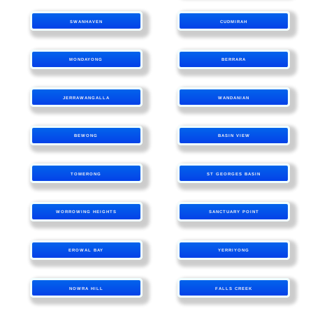
SWANHAVEN
CUDMIRAH
MONDAYONG
BERRARA
JERRAWANGALLA
WANDANIAN
BEWONG
BASIN VIEW
TOMERONG
ST GEORGES BASIN
WORROWING HEIGHTS
SANCTUARY POINT
EROWAL BAY
YERRIYONG
NOWRA HILL
FALLS CREEK