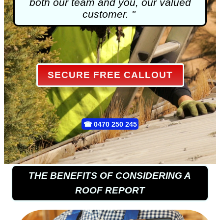
both our team and you, our valued
customer. "
SECURE FREE CALLOUT
☎
0470 250 245
THE BENEFITS OF CONSIDERING A
ROOF REPORT