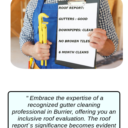
" Embrace the expertise of a
recognized
gutter cleaning
professional in Burrier, offering you an
inclusive roof evaluation. The roof
report`s significance becomes evident