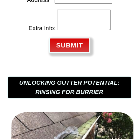
Extra Info:
SUBMIT
UNLOCKING GUTTER POTENTIAL:
RINSING FOR BURRIER