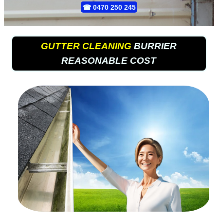
☎
0470 250 245
GUTTER CLEANING
BURRIER
REASONABLE COST