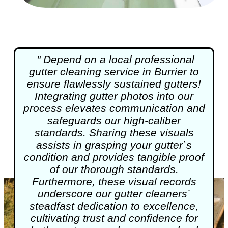
" Depend on a local professional
gutter cleaning
service in Burrier to
ensure flawlessly sustained gutters!
Integrating gutter photos into our
process elevates communication and
safeguards our high-caliber
standards. Sharing these visuals
assists in grasping your gutter`s
condition and provides tangible proof
of our thorough standards.
Furthermore, these visual records
underscore our gutter cleaners`
steadfast dedication to excellence,
cultivating trust and confidence for