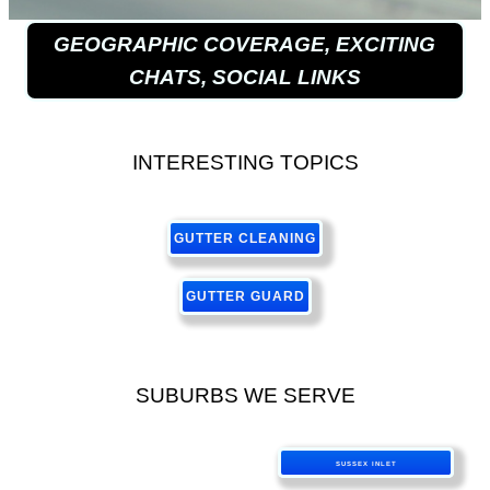
GEOGRAPHIC COVERAGE, EXCITING
CHATS, SOCIAL LINKS
INTERESTING TOPICS
GUTTER CLEANING
GUTTER GUARD
SUBURBS WE SERVE
SUSSEX INLET