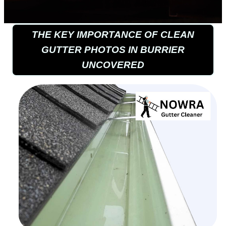
THE KEY IMPORTANCE OF CLEAN
GUTTER PHOTOS IN BURRIER
UNCOVERED