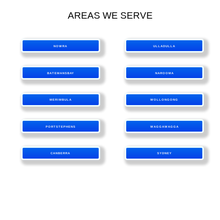
AREAS WE SERVE
NOWRA
ULLADULLA
BATEMANSBAY
NAROOMA
MERIMBULA
WOLLONGONG
PORTSTEPHENS
WAGGAWAGGA
CANBERRA
SYDNEY