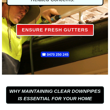
ENSURE FRESH GUTTERS
☎
0470 250 245
WHY MAINTAINING CLEAR DOWNPIPES
IS ESSENTIAL FOR YOUR HOME