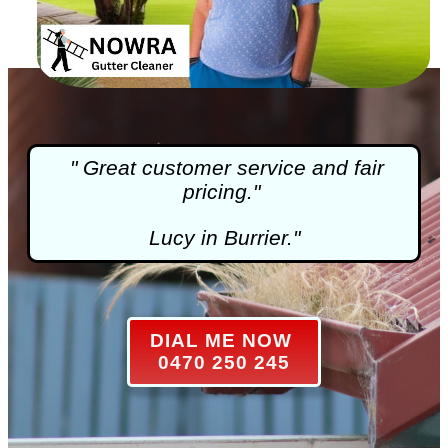
" Great customer service and fair
pricing."
Lucy in Burrier."
DIAL ME NOW
0470 250 245