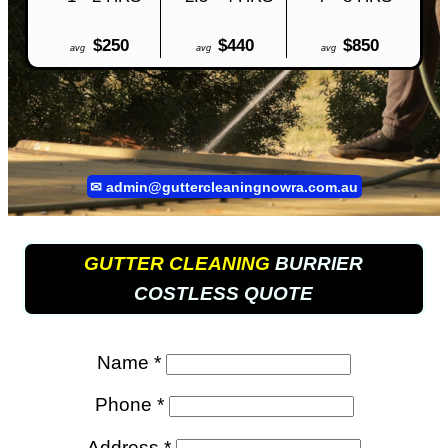
$250
$440
$850
avg
avg
avg
✉
admin@guttercleaningnowra.com.au
GUTTER CLEANING
BURRIER
COSTLESS QUOTE
Name *
Phone *
Address *