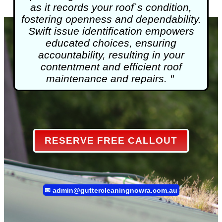
as it records your roof`s condition,
fostering openness and dependability.
Swift issue identification empowers
educated choices, ensuring
accountability, resulting in your
contentment and efficient roof
maintenance and repairs. "
RESERVE FREE CALLOUT
✉
admin@guttercleaningnowra.com.au