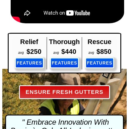
Relief
Thorough
Rescue
$250
$440
$850
avg
avg
avg
FEATURES
FEATURES
FEATURES
ENSURE FRESH GUTTERS
" Embrace Innovation With