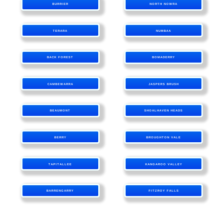
BURRIER
NORTH NOWRA
TERARA
NUMBAA
BACK FOREST
BOMADERRY
CAMBEWARRA
JASPERS BRUSH
BEAUMONT
SHOALHAVEN HEADS
BERRY
BROUGHTON VALE
TAPITALLEE
KANGAROO VALLEY
BARRENGARRY
FITZROY FALLS