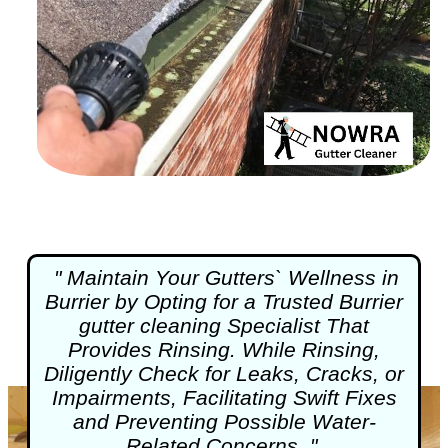
" Maintain Your Gutters` Wellness in
Burrier by Opting for a Trusted Burrier
gutter cleaning
Specialist That
Provides Rinsing. While Rinsing,
Diligently Check for Leaks, Cracks, or
Impairments, Facilitating Swift Fixes
and Preventing Possible Water-
Related Concerns. "