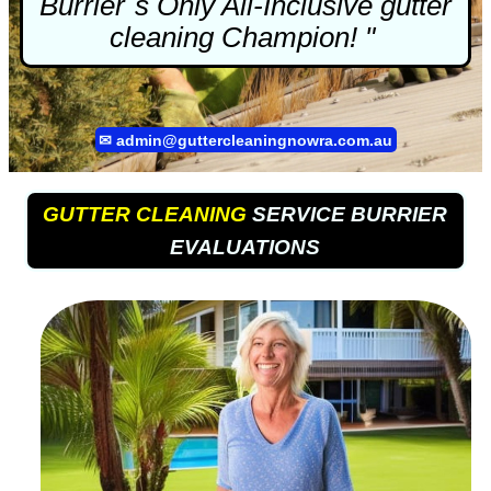
Burrier`s Only All-Inclusive
gutter
cleaning
Champion! "
✉
admin@guttercleaningnowra.com.au
GUTTER CLEANING
SERVICE BURRIER
EVALUATIONS