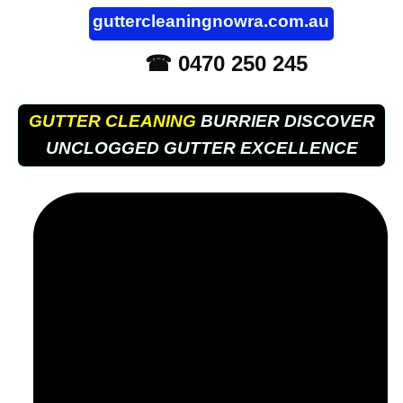
guttercleaningnowra.com.au
☎ 0470 250 245
GUTTER CLEANING
BURRIER DISCOVER
UNCLOGGED GUTTER EXCELLENCE