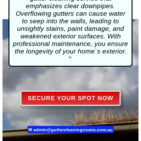
emphasizes clear downpipes.
Overflowing gutters can cause water
to seep into the walls, leading to
unsightly stains, paint damage, and
weakened exterior surfaces. With
professional maintenance, you ensure
the longevity of your home`s exterior.
"
SECURE YOUR SPOT NOW
✉
admin@guttercleaningnowra.com.au