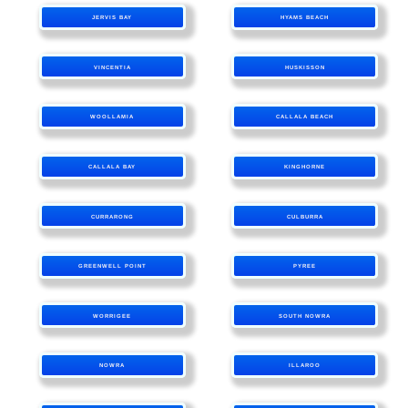
JERVIS BAY
HYAMS BEACH
VINCENTIA
HUSKISSON
WOOLLAMIA
CALLALA BEACH
CALLALA BAY
KINGHORNE
CURRARONG
CULBURRA
GREENWELL POINT
PYREE
WORRIGEE
SOUTH NOWRA
NOWRA
ILLAROO