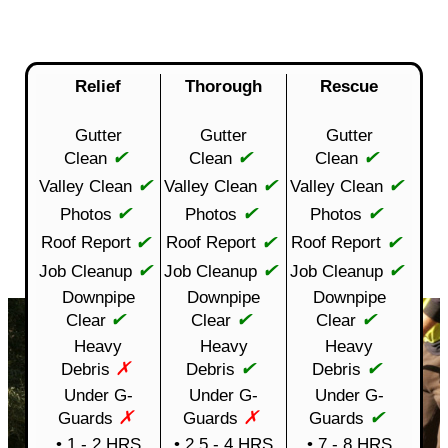
Relief
Thorough
Rescue
Gutter
Gutter
Gutter
✔
✔
✔
Clean
Clean
Clean
✔
✔
✔
Valley Clean
Valley Clean
Valley Clean
✔
✔
✔
Photos
Photos
Photos
✔
✔
✔
Roof Report
Roof Report
Roof Report
✔
✔
✔
Job Cleanup
Job Cleanup
Job Cleanup
Downpipe
Downpipe
Downpipe
✔
✔
✔
Clear
Clear
Clear
Heavy
Heavy
Heavy
✗
✔
✔
Debris
Debris
Debris
Under G-
Under G-
Under G-
✗
✗
✔
Guards
Guards
Guards
• 1 - 2 HRS
• 2.5 - 4 HRS
• 7 - 8 HRS