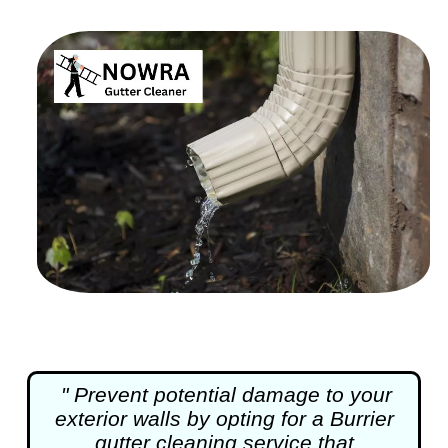
" Prevent potential damage to your
exterior walls by opting for a Burrier
gutter cleaning
service that