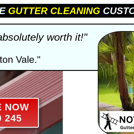
LE
GUTTER CLEANING
CUSTO
solutely worth it!"
ton Vale."
E NOW
0 245