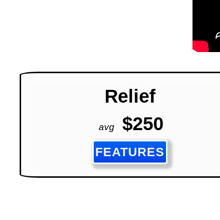
Relief
$250
avg
FEATURES