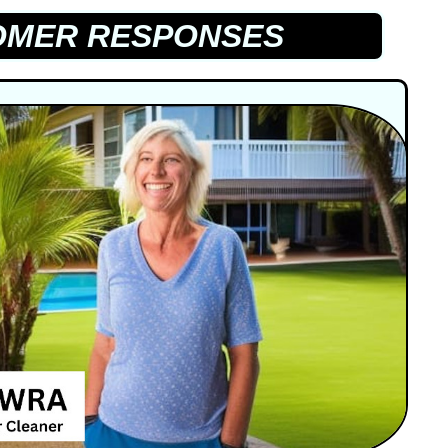
MER RESPONSES