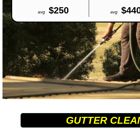
$250
$44
avg
avg
GUTTER CLEA