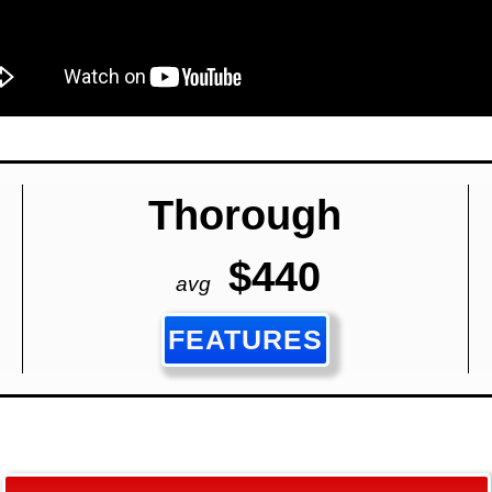
Thorough
$440
avg
FEATURES