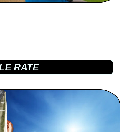
LE RATE