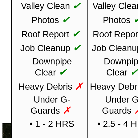
✔
Valley Clean
Valley Clea
✔
Photos
Photos
✔
Roof Report
Roof Repor
✔
Job Cleanup
Job Cleanu
Downpipe
Downpi
✔
Clear
Clear
✗
Heavy Debris
Heavy Debr
Under G-
Under G
✗
Guards
Guards
• 1 - 2 HRS
• 2.5 - 4 