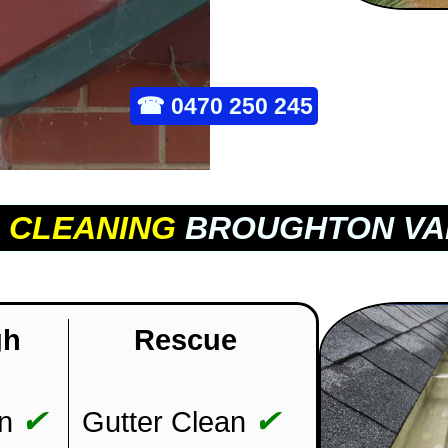
☎
0470 250 245
 CLEANING
BROUGHTON VA
gh
Rescue
✔
✔
n
Gutter Clean