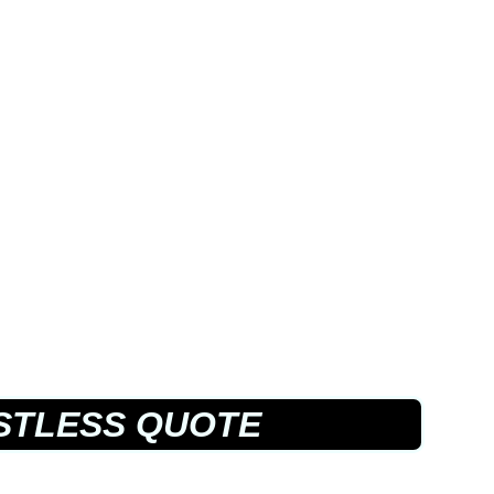
STLESS QUOTE