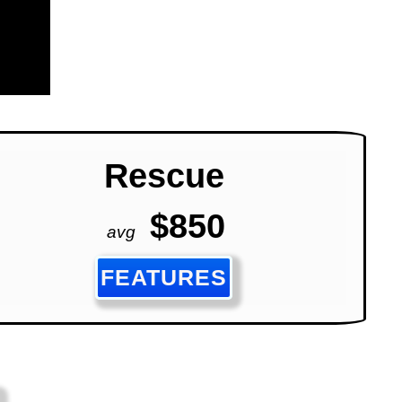
Rescue
$850
avg
FEATURES