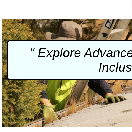
" Explore Advance
Inclu