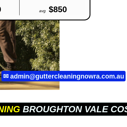
0
$850
avg
✉
admin@guttercleaningnowra.com.au
NING
BROUGHTON VALE CO