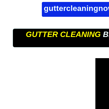
guttercleaningn
GUTTER CLEANING
B