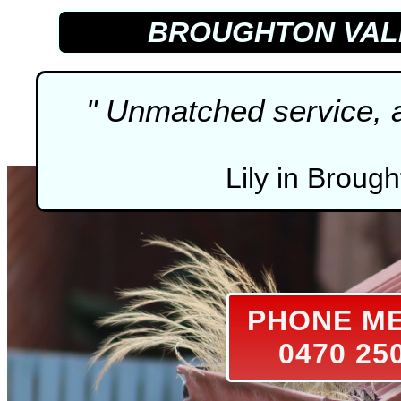
BROUGHTON VA
" Unmatched service, ab
Lily in Brough
PHONE M
0470 25