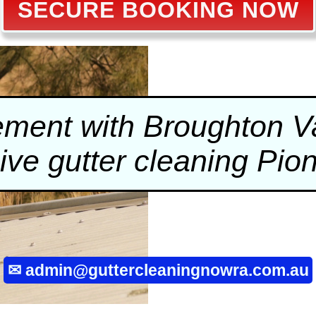
SECURE BOOKING NOW
ment with Broughton Val
sive
gutter cleaning
Pion
✉
admin@guttercleaningnowra.com.au