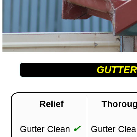
GUTTER
Relief
Thorou
✔
Gutter Clean
Gutter Clea