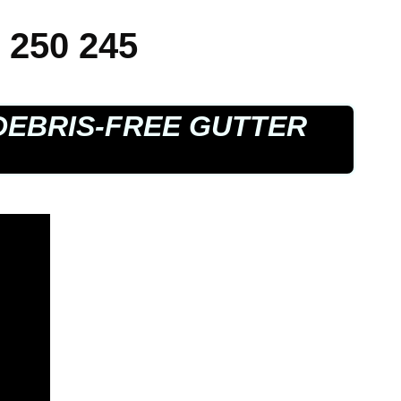
 250 245
DEBRIS-FREE GUTTER