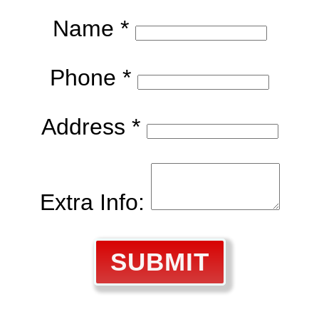
Name *
Phone *
Address *
Extra Info:
SUBMIT