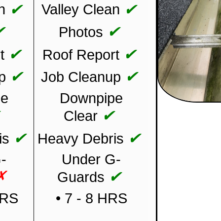
✔
✔
n
Valley Clean
✔
✔
Photos
✔
✔
t
Roof Report
✔
✔
p
Job Cleanup
pe
Downpipe
✔
✔
Clear
✔
✔
is
Heavy Debris
-
Under G-
✗
✔
Guards
HRS
• 7 - 8 HRS