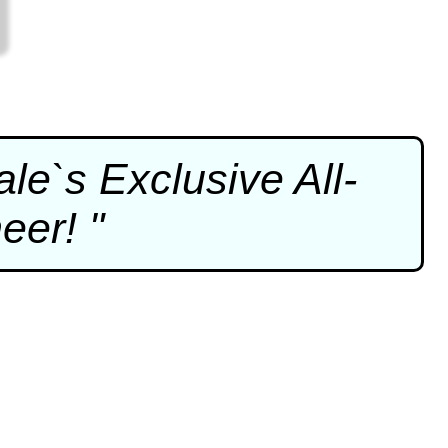
e`s Exclusive All-
eer! "