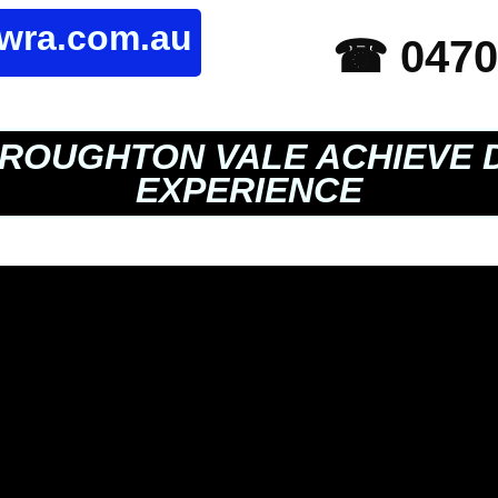
owra.com.au
☎ 0470
ROUGHTON VALE ACHIEVE 
EXPERIENCE